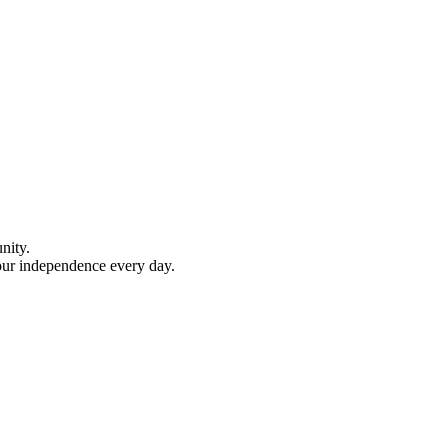
nity.
your independence every day.