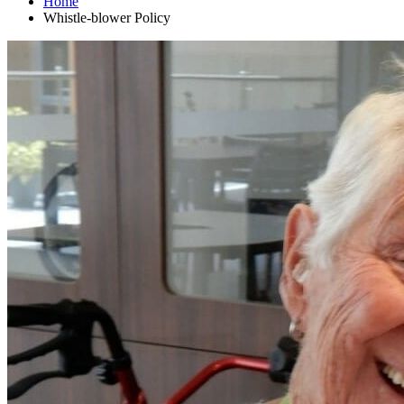
Home
Whistle-blower Policy