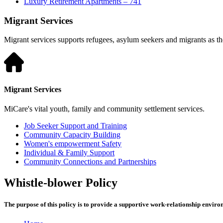
Luxury Retirement Apartments – 741
Migrant Services
Migrant services supports refugees, asylum seekers and migrants as they
Migrant Services
MiCare's vital youth, family and community settlement services.
Job Seeker Support and Training
Community Capacity Building
Women's empowerment Safety
Individual & Family Support
Community Connections and Partnerships
Whistle-blower Policy
The purpose of this policy is to provide a supportive work-relationship envir