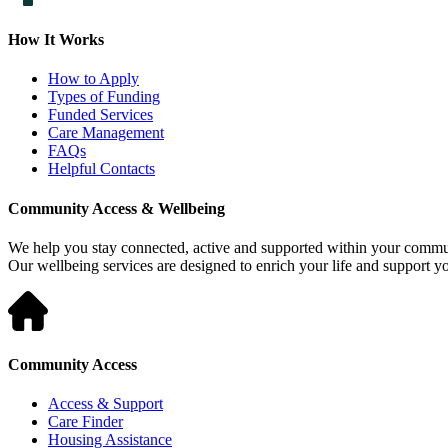
How It Works
How to Apply
Types of Funding
Funded Services
Care Management
FAQs
Helpful Contacts
Community Access & Wellbeing
We help you stay connected, active and supported within your commu
Our wellbeing services are designed to enrich your life and support 
Community Access
Access & Support
Care Finder
Housing Assistance