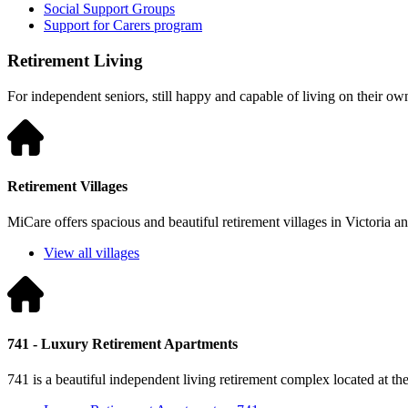
Social Support Groups
Support for Carers program
Retirement Living
For independent seniors, still happy and capable of living on their ow
Retirement Villages
MiCare offers spacious and beautiful retirement villages in Victoria 
View all villages
741 - Luxury Retirement Apartments
741 is a beautiful independent living retirement complex located at t