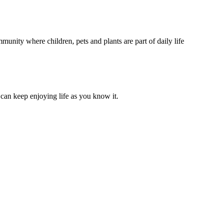
unity where children, pets and plants are part of daily life
can keep enjoying life as you know it.