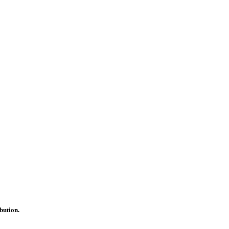
bution.