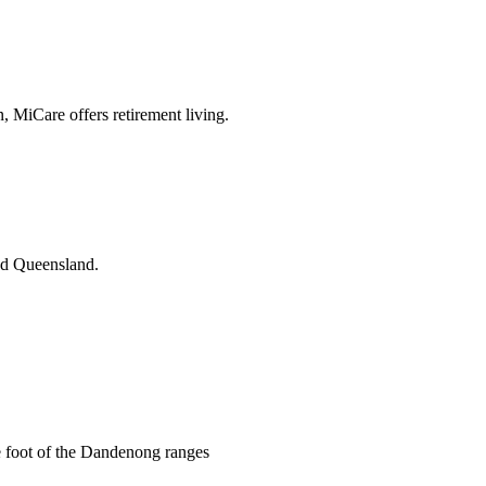
n, MiCare offers retirement living.
and Queensland.
he foot of the Dandenong ranges