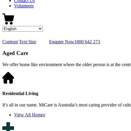
Contact Us
Volunteers
Contrast
Text Size
Enquire Now
1800 642 273
Aged Care
We offer home like environment where the older person is at the centre
Residential Living
It’s all in our name. MiCare is Australia’s most caring provider of cult
View All Homes