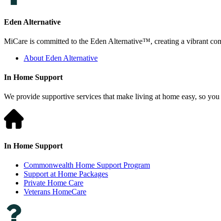
Eden Alternative
MiCare is committed to the Eden Alternative™, creating a vibrant comm
About Eden Alternative
In Home Support
We provide supportive services that make living at home easy, so you 
In Home Support
Commonwealth Home Support Program
Support at Home Packages
Private Home Care
Veterans HomeCare