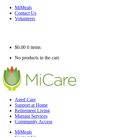
MiMeals
Contact Us
Volunteers
$
0.00
0 items
No products in the cart.
Aged Care
Support at Home
Retirement Living
Migrant Services
Community Access
MiMeals