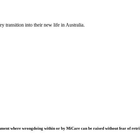
 transition into their new life in Australia.
onment where wrongdoing within or by MiCare can be raised without fear of retri