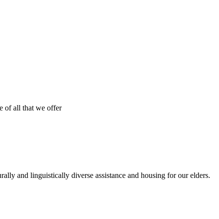
 of all that we offer
urally and linguistically diverse assistance and housing for our elders.