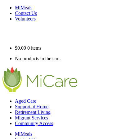
MiMeals
Contact Us
Volunteers
$
0.00
0 items
No products in the cart.
Aged Care
Support at Home
Retirement Living
Migrant Services
Community Access
MiMeals