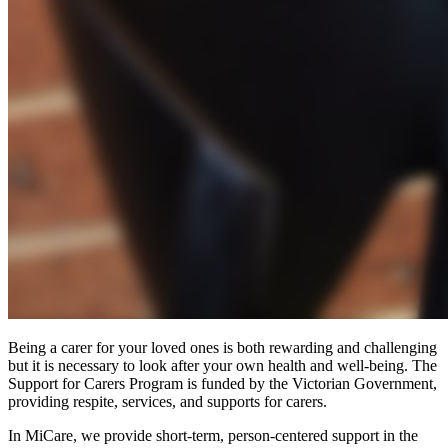
Being a carer for your loved ones is both rewarding and challenging
but it is necessary to look after your own health and well-being. The
Support for Carers Program is funded by the Victorian Government,
providing respite, services, and supports for carers.
In MiCare, we provide short-term, person-centered support in the