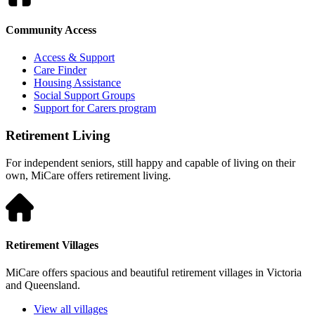
Community Access
Access & Support
Care Finder
Housing Assistance
Social Support Groups
Support for Carers program
Retirement Living
For independent seniors, still happy and capable of living on their
own, MiCare offers retirement living.
Retirement Villages
MiCare offers spacious and beautiful retirement villages in Victoria
and Queensland.
View all villages