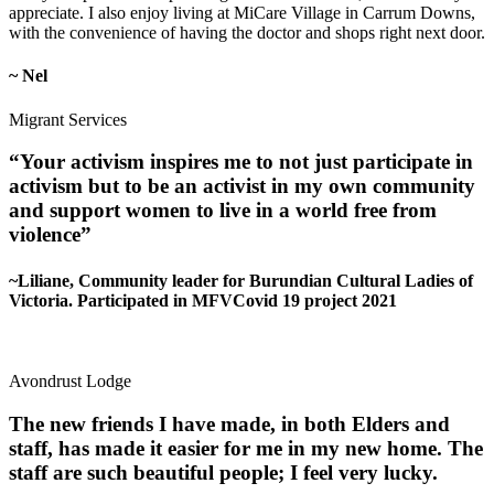
appreciate. I also enjoy living at MiCare Village in Carrum Downs,
with the convenience of having the doctor and shops right next door.
~ Nel
Migrant Services
“Your activism inspires me to not just participate in
activism but to be an activist in my own community
and support women to live in a world free from
violence”
~Liliane, Community leader for Burundian Cultural Ladies of
Victoria. Participated in MFVCovid 19 project 2021
Avondrust Lodge
The new friends I have made, in both Elders and
staff, has made it easier for me in my new home. The
staff are such beautiful people; I feel very lucky.