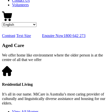
Contact Us
Volunteers
Contrast
Text Size
Enquire Now
1800 642 273
Aged Care
We offer home like environment where the older person is at the
centre of all that we offer
Residential Living
It’s all in our name. MiCare is Australia’s most caring provider of
culturally and linguistically diverse assistance and housing for our
elders.
View All Homes