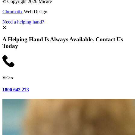
© Copyright 2026 Micare
Chromatix
Web Design
Need a helping hand?
✕
A Helping Hand Is Always Available. Contact Us
Today
MiCare
1800 642 273