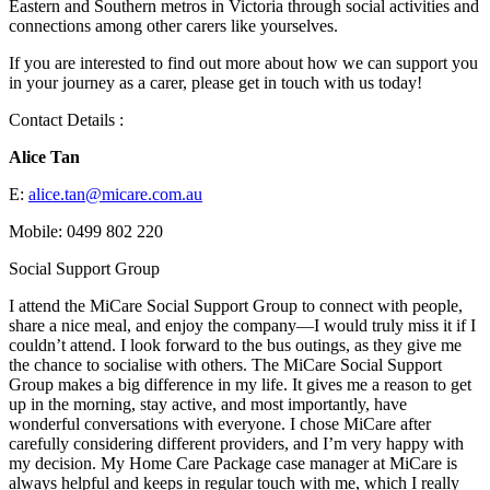
Eastern and Southern metros in Victoria through social activities and
connections among other carers like yourselves.
If you are interested to find out more about how we can support you
in your journey as a carer, please get in touch with us today!
Contact Details :
Alice Tan
E:
alice.tan@micare.com.au
Mobile: 0499 802 220
Social Support Group
I attend the MiCare Social Support Group to connect with people,
share a nice meal, and enjoy the company—I would truly miss it if I
couldn’t attend. I look forward to the bus outings, as they give me
the chance to socialise with others. The MiCare Social Support
Group makes a big difference in my life. It gives me a reason to get
up in the morning, stay active, and most importantly, have
wonderful conversations with everyone. I chose MiCare after
carefully considering different providers, and I’m very happy with
my decision. My Home Care Package case manager at MiCare is
always helpful and keeps in regular touch with me, which I really