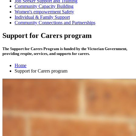
Job Seeker Support and Training
Community Capacity Building
Women's empowerment Safety
Individual & Family Support
Community Connections and Partnerships
Support for Carers program
The Support for Carers Program is funded by the Victorian Government,
providing respite, services, and supports for carers.
Home
Support for Carers program