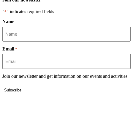
"
" indicates required fields
*
Name
Email
*
Join our newsletter and get information on our events and activities.