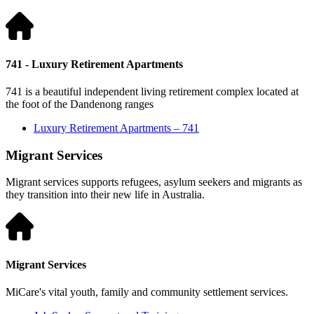
741 - Luxury Retirement Apartments
741 is a beautiful independent living retirement complex located at
the foot of the Dandenong ranges
Luxury Retirement Apartments – 741
Migrant Services
Migrant services supports refugees, asylum seekers and migrants as
they transition into their new life in Australia.
Migrant Services
MiCare's vital youth, family and community settlement services.