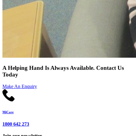
A Helping Hand Is Always Available. Contact Us
Today
Make An Enquiry
MiCare
1800 642 273
Join our newsletter