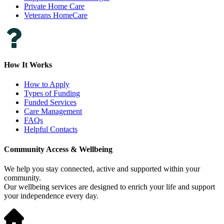
Private Home Care
Veterans HomeCare
How It Works
How to Apply
Types of Funding
Funded Services
Care Management
FAQs
Helpful Contacts
Community Access & Wellbeing
We help you stay connected, active and supported within your
community.
Our wellbeing services are designed to enrich your life and support
your independence every day.