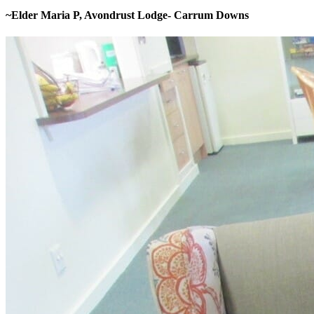
~Elder Maria P, Avondrust Lodge- Carrum Downs