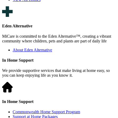
Eden Alternative
MiCare is committed to the Eden Alternative™, creating a vibrant
community where children, pets and plants are part of daily life
About Eden Alternative
In Home Support
We provide supportive services that make living at home easy, so
you can keep enjoying life as you know it.
In Home Support
Commonwealth Home Support Program
Support at Home Packages