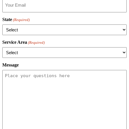
State
(Required)
Service Area
(Required)
Message