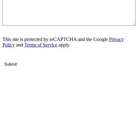
This site is protected by reCAPTCHA and the Google
Privacy
Policy
and
Terms of Service
apply.