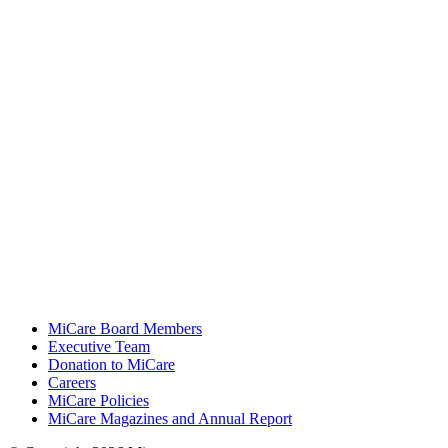
MiCare Board Members
Executive Team
Donation to MiCare
Careers
MiCare Policies
MiCare Magazines and Annual Report