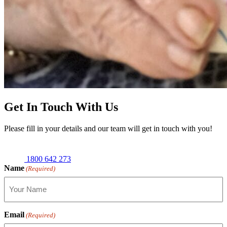
Get In Touch With Us
Please fill in your details and our team will get in touch with you!
1800 642 273
Name
(Required)
Email
(Required)