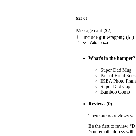
$
25.00
Message card ($2):
Include gift wrapping ($1)
Add to cart
What's in the hamper?
Super Dad Mug
Pair of Bond Sock
IKEA Photo Fram
Super Dad Cap
Bamboo Comb
Reviews (0)
There are no reviews yet
Be the first to review “
Your email address will 