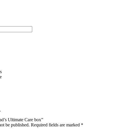
s
e
.
Dad’s Ultimate Care box”
not be published.
Required fields are marked
*