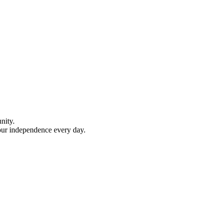
nity.
your independence every day.