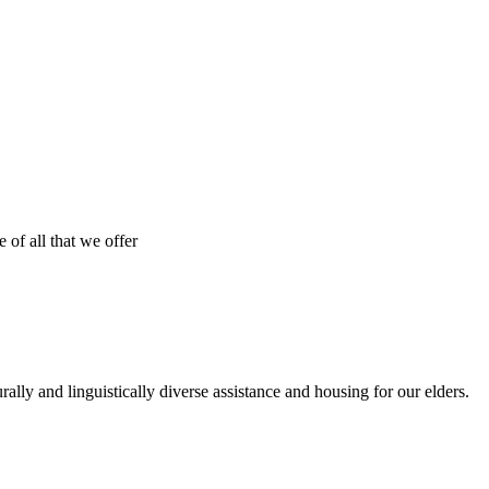
 of all that we offer
urally and linguistically diverse assistance and housing for our elders.