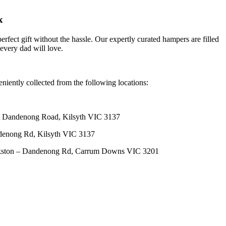
x
erfect gift without the hassle. Our expertly curated hampers are filled
 every dad will love.
niently collected from the following locations:
 Dandenong Road, Kilsyth VIC 3137
denong Rd, Kilsyth VIC 3137
nkston – Dandenong Rd, Carrum Downs VIC 3201