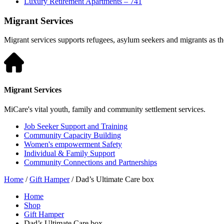
Luxury Retirement Apartments – 741
Migrant Services
Migrant services supports refugees, asylum seekers and migrants as they
Migrant Services
MiCare's vital youth, family and community settlement services.
Job Seeker Support and Training
Community Capacity Building
Women's empowerment Safety
Individual & Family Support
Community Connections and Partnerships
Home
/
Gift Hamper
/ Dad’s Ultimate Care box
Home
Shop
Gift Hamper
Dad’s Ultimate Care box