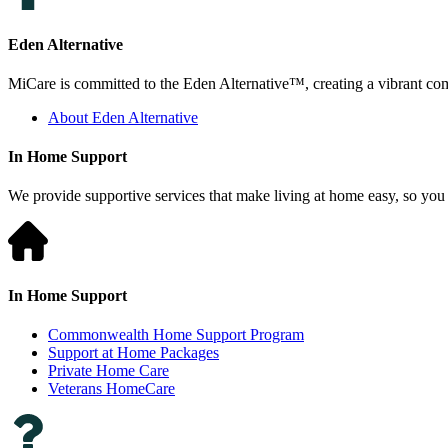
Eden Alternative
MiCare is committed to the Eden Alternative™, creating a vibrant comm
About Eden Alternative
In Home Support
We provide supportive services that make living at home easy, so you 
In Home Support
Commonwealth Home Support Program
Support at Home Packages
Private Home Care
Veterans HomeCare