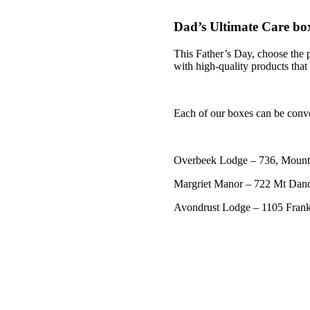
Dad’s Ultimate Care bo
This Father’s Day, choose the p
with high-quality products that
Each of our boxes can be conve
Overbeek Lodge – 736, Mount
Margriet Manor – 722 Mt Dan
Avondrust Lodge – 1105 Fra