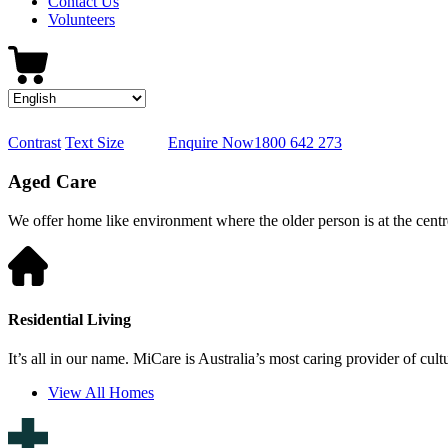
Contact Us
Volunteers
Contrast
Text Size
Enquire Now
1800 642 273
Aged Care
We offer home like environment where the older person is at the centre
Residential Living
It’s all in our name. MiCare is Australia’s most caring provider of cult
View All Homes