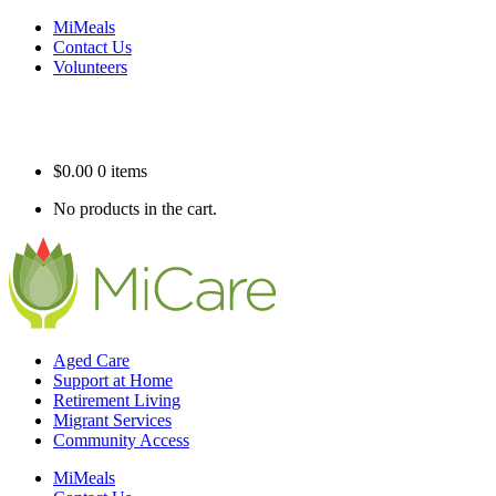
MiMeals
Contact Us
Volunteers
$
0.00
0 items
No products in the cart.
Aged Care
Support at Home
Retirement Living
Migrant Services
Community Access
MiMeals