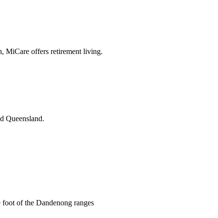
n, MiCare offers retirement living.
and Queensland.
he foot of the Dandenong ranges