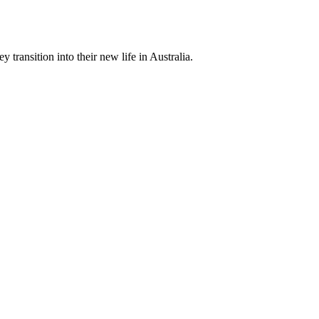
 transition into their new life in Australia.