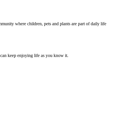
unity where children, pets and plants are part of daily life
can keep enjoying life as you know it.