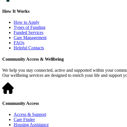
How It Works
How to Apply
Types of Funding
Funded Services
Care Management
FAQs
Helpful Contacts
Community Access & Wellbeing
We help you stay connected, active and supported within your commu
Our wellbeing services are designed to enrich your life and support 
Community Access
Access & Support
Care Finder
Housing Assistance