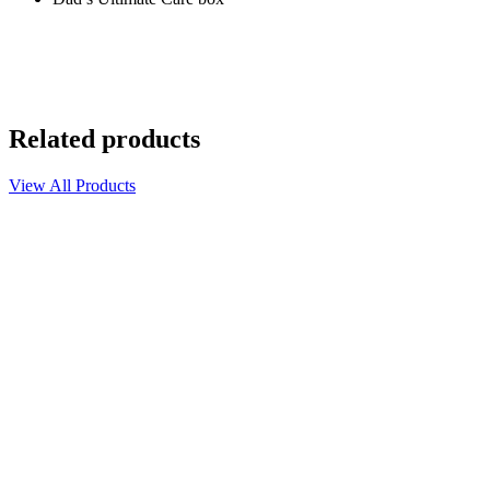
Related products
View All Products