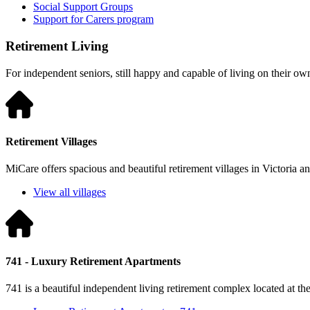
Social Support Groups
Support for Carers program
Retirement Living
For independent seniors, still happy and capable of living on their ow
Retirement Villages
MiCare offers spacious and beautiful retirement villages in Victoria 
View all villages
741 - Luxury Retirement Apartments
741 is a beautiful independent living retirement complex located at t