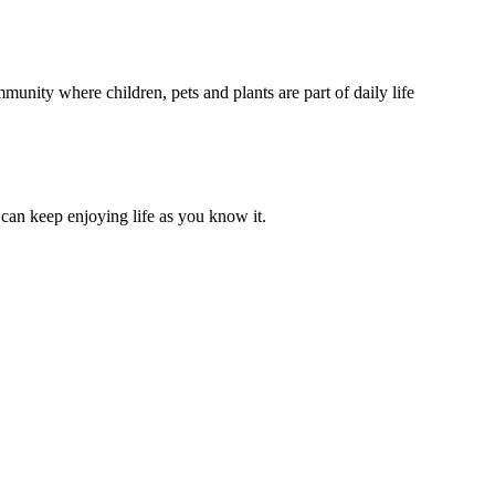
unity where children, pets and plants are part of daily life
can keep enjoying life as you know it.