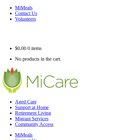
MiMeals
Contact Us
Volunteers
$
0.00
0 items
No products in the cart.
Aged Care
Support at Home
Retirement Living
Migrant Services
Community Access
MiMeals