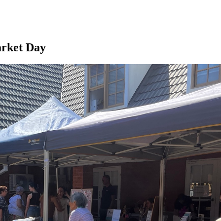
arket Day