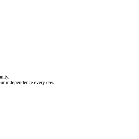
nity.
your independence every day.