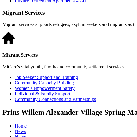
Luxury Retirement Apartments – 741
Migrant Services
Migrant services supports refugees, asylum seekers and migrants as they
Migrant Services
MiCare's vital youth, family and community settlement services.
Job Seeker Support and Training
Community Capacity Building
Women's empowerment Safety
Individual & Family Support
Community Connections and Partnerships
Prins Willem Alexander Village Spring M
Home
News
News