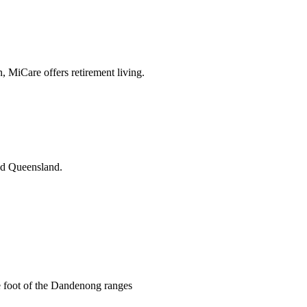
n, MiCare offers retirement living.
and Queensland.
he foot of the Dandenong ranges