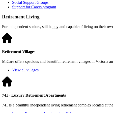
Social Support Groups
Support for Carers program
Retirement Living
For independent seniors, still happy and capable of living on their ow
Retirement Villages
MiCare offers spacious and beautiful retirement villages in Victoria 
View all villages
741 - Luxury Retirement Apartments
741 is a beautiful independent living retirement complex located at t