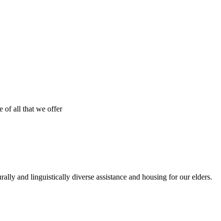
 of all that we offer
urally and linguistically diverse assistance and housing for our elders.