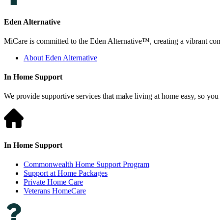
Eden Alternative
MiCare is committed to the Eden Alternative™, creating a vibrant comm
About Eden Alternative
In Home Support
We provide supportive services that make living at home easy, so you 
In Home Support
Commonwealth Home Support Program
Support at Home Packages
Private Home Care
Veterans HomeCare