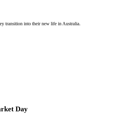
 transition into their new life in Australia.
arket Day