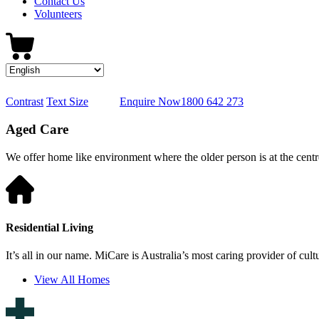
Contact Us
Volunteers
Contrast
Text Size
Enquire Now
1800 642 273
Aged Care
We offer home like environment where the older person is at the centre
Residential Living
It’s all in our name. MiCare is Australia’s most caring provider of cult
View All Homes