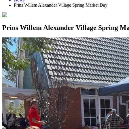
Prins Willem Alexander Village Spring Market Day
Prins Willem Alexander Village Spring M