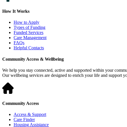
How It Works
How to Apply
Types of Funding
Funded Services
Care Management
FAQs
Helpful Contacts
Community Access & Wellbeing
We help you stay connected, active and supported within your commu
Our wellbeing services are designed to enrich your life and support 
Community Access
Access & Support
Care Finder
Housing Assistance