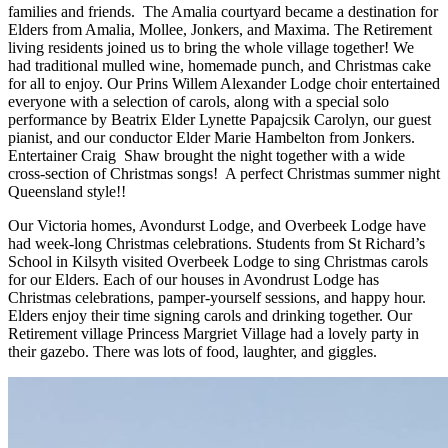
families and friends. The Amalia courtyard became a destination for
Elders from Amalia, Mollee, Jonkers, and Maxima. The Retirement
living residents joined us to bring the whole village together! We
had traditional mulled wine, homemade punch, and Christmas cake
for all to enjoy. Our Prins Willem Alexander Lodge choir entertained
everyone with a selection of carols, along with a special solo
performance by Beatrix Elder Lynette Papajcsik Carolyn, our guest
pianist, and our conductor Elder Marie Hambelton from Jonkers.
Entertainer Craig Shaw brought the night together with a wide
cross-section of Christmas songs! A perfect Christmas summer night
Queensland style!!
Our Victoria homes, Avondurst Lodge, and Overbeek Lodge have
had week-long Christmas celebrations. Students from St Richard’s
School in Kilsyth visited Overbeek Lodge to sing Christmas carols
for our Elders. Each of our houses in Avondrust Lodge has
Christmas celebrations, pamper-yourself sessions, and happy hour.
Elders enjoy their time signing carols and drinking together. Our
Retirement village Princess Margriet Village had a lovely party in
their gazebo. There was lots of food, laughter, and giggles.