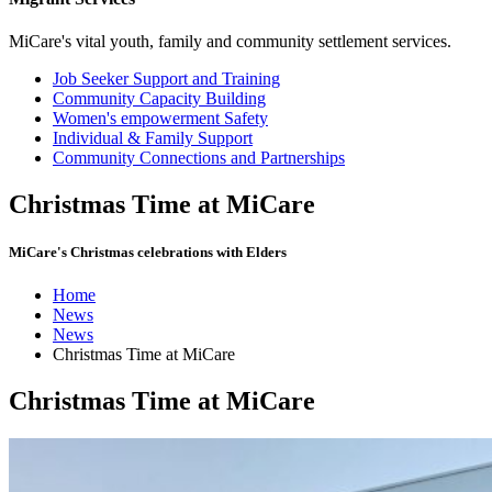
MiCare's vital youth, family and community settlement services.
Job Seeker Support and Training
Community Capacity Building
Women's empowerment Safety
Individual & Family Support
Community Connections and Partnerships
Christmas Time at MiCare
MiCare's Christmas celebrations with Elders
Home
News
News
Christmas Time at MiCare
Christmas Time at MiCare