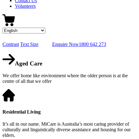
Contact Us
Volunteers
Contrast
Text Size
Enquire Now
1800 642 273
Aged Care
We offer home like environment where the older person is at the
centre of all that we offer
Residential Living
It’s all in our name. MiCare is Australia’s most caring provider of
culturally and linguistically diverse assistance and housing for our
elders.