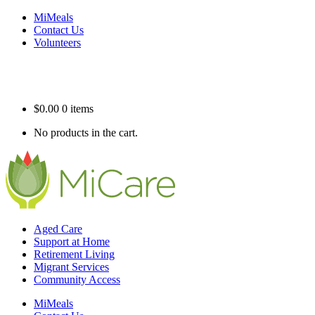
MiMeals
Contact Us
Volunteers
$
0.00
0 items
No products in the cart.
Aged Care
Support at Home
Retirement Living
Migrant Services
Community Access
MiMeals