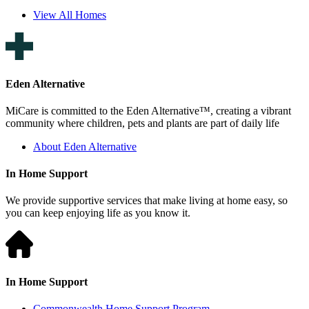
View All Homes
Eden Alternative
MiCare is committed to the Eden Alternative™, creating a vibrant
community where children, pets and plants are part of daily life
About Eden Alternative
In Home Support
We provide supportive services that make living at home easy, so
you can keep enjoying life as you know it.
In Home Support
Commonwealth Home Support Program