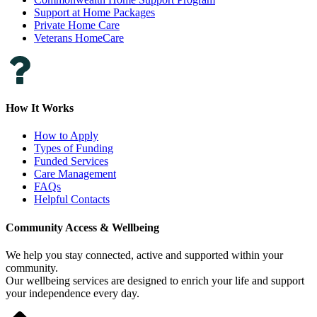
Support at Home Packages
Private Home Care
Veterans HomeCare
How It Works
How to Apply
Types of Funding
Funded Services
Care Management
FAQs
Helpful Contacts
Community Access & Wellbeing
We help you stay connected, active and supported within your
community.
Our wellbeing services are designed to enrich your life and support
your independence every day.