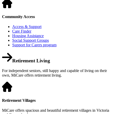
Community Access
Access & Support
Care Finder
Housing Assistance
Social Support Groups
Support for Carers program
Retirement Living
For independent seniors, still happy and capable of living on their
own, MiCare offers retirement living.
Retirement Villages
MiCare offers spacious and beautiful retirement villages in Victoria