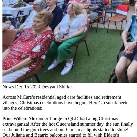
News
Dec 15 2023
Devyani Shirke
Across MiCare’s residential aged care facilities and retirement
villages, Christmas celebrations have begun. Here’s a sneak peek
into the celebrations:
Prins Willem Alexander Lodge in QLD had a big Christmas
extravaganza! After the hot Queensland summer day, the sun finally
set behind the gum trees and our Christmas lights started to shine!
Our Juliana and Beatrix balconies started to fill with Elders’s