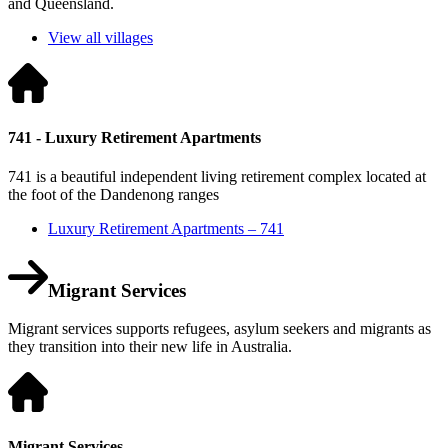
and Queensland.
View all villages
741 - Luxury Retirement Apartments
741 is a beautiful independent living retirement complex located at
the foot of the Dandenong ranges
Luxury Retirement Apartments – 741
Migrant Services
Migrant services supports refugees, asylum seekers and migrants as
they transition into their new life in Australia.
Migrant Services