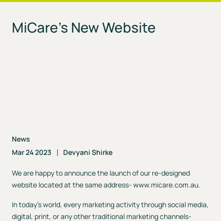
MiCare’s New Website
News
Mar 24 2023
Devyani Shirke
We are happy to announce the launch of our re-designed
website located at the same address-
www.micare.com.au
.
In today’s world, every marketing activity through social media,
digital, print, or any other traditional marketing channels-