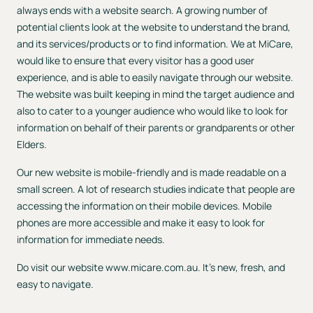
always ends with a website search. A growing number of
potential clients look at the website to understand the brand,
and its services/products or to find information. We at MiCare,
would like to ensure that every visitor has a good user
experience, and is able to easily navigate through our website.
The website was built keeping in mind the target audience and
also to cater to a younger audience who would like to look for
information on behalf of their parents or grandparents or other
Elders.
Our new website is mobile-friendly and is made readable on a
small screen. A lot of research studies indicate that people are
accessing the information on their mobile devices. Mobile
phones are more accessible and make it easy to look for
information for immediate needs.
Do visit our website
www.micare.com.au
. It’s new, fresh, and
easy to navigate.