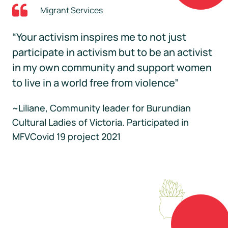
Migrant Services
“Your activism inspires me to not just
participate in activism but to be an activist
in my own community and support women
to live in a world free from violence”
~Liliane, Community leader for Burundian
Cultural Ladies of Victoria. Participated in
MFVCovid 19 project 2021