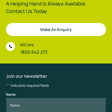
A Helping Hand Is Always Available.
Contact Us Today
Make An Enquiry
MiCare
1800 642 273
Join our newsletter
"
" indicates required fields
*
Name