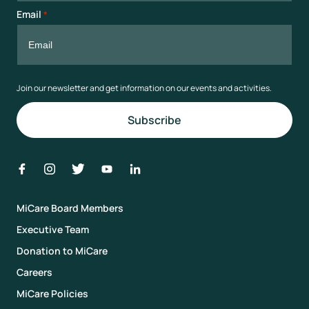
Email
*
Join our newsletter and get information on our events and activities.
MiCare Board Members
Executive Team
Donation to MiCare
Careers
MiCare Policies