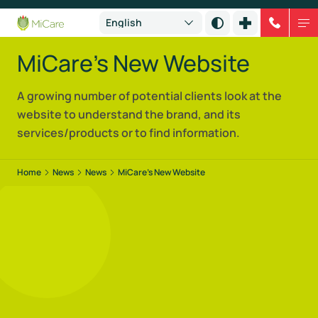
MiCare's New Website
A growing number of potential clients look at the
website to understand the brand, and its
services/products or to find information.
Home
News
News
MiCare’s New Website