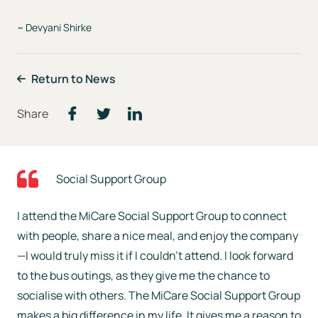
~ Devyani Shirke
Return to News
Social Support Group
I attend the MiCare Social Support Group to connect
with people, share a nice meal, and enjoy the company
—I would truly miss it if I couldn’t attend. I look forward
to the bus outings, as they give me the chance to
socialise with others. The MiCare Social Support Group
makes a big difference in my life. It gives me a reason to