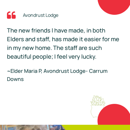
Avondrust Lodge
The new friends I have made, in both
Elders and staff, has made it easier for me
in my new home. The staff are such
beautiful people; I feel very lucky.
~Elder Maria P, Avondrust Lodge- Carrum
Downs