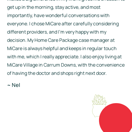
get up in the morning, stay active, and most
importantly, have wonderful conversations with
everyone. I chose MiCare after carefully considering
different providers, and I’m very happy with my
decision. My Home Care Package case manager at
MiCare is always helpful and keeps in regular touch
with me, which I really appreciate. I also enjoy living at
MiCare Village in Carrum Downs, with the convenience
of having the doctor and shops right next door.
~ Nel