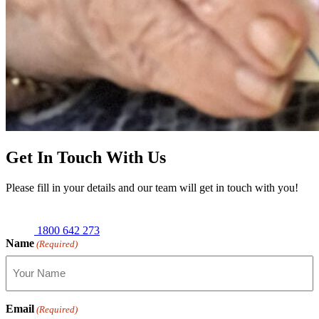
Get In Touch With Us
Please fill in your details and our team will get in touch with you!
1800 642 273
Name
(Required)
Email
(Required)