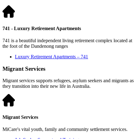
741 - Luxury Retirement Apartments
741 is a beautiful independent living retirement complex located at
the foot of the Dandenong ranges
Luxury Retirement Apartments – 741
Migrant Services
Migrant services supports refugees, asylum seekers and migrants as
they transition into their new life in Australia.
Migrant Services
MiCare's vital youth, family and community settlement services.