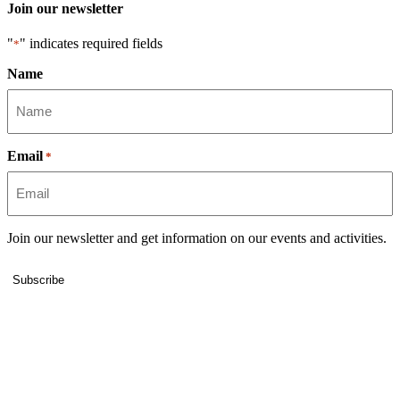
Join our newsletter
"
" indicates required fields
*
Name
Email
*
Join our newsletter and get information on our events and activities.