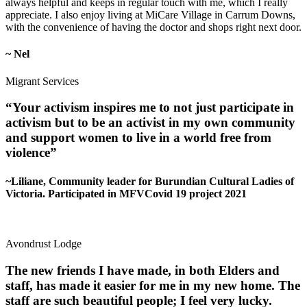
always helpful and keeps in regular touch with me, which I really
appreciate. I also enjoy living at MiCare Village in Carrum Downs,
with the convenience of having the doctor and shops right next door.
~ Nel
Migrant Services
“Your activism inspires me to not just participate in
activism but to be an activist in my own community
and support women to live in a world free from
violence”
~Liliane, Community leader for Burundian Cultural Ladies of
Victoria. Participated in MFVCovid 19 project 2021
Avondrust Lodge
The new friends I have made, in both Elders and
staff, has made it easier for me in my new home. The
staff are such beautiful people; I feel very lucky.