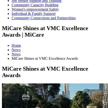
Job Seeker Support and Training
Community Capacity Building
Women's empowerment Safety
Individual & Family Support
Community Connections and Partnerships
MiCare Shines at VMC Excellence
Awards | MiCare
Home
News
News
MiCare Shines at VMC Excellence Awards
MiCare Shines at VMC Excellence
Awards