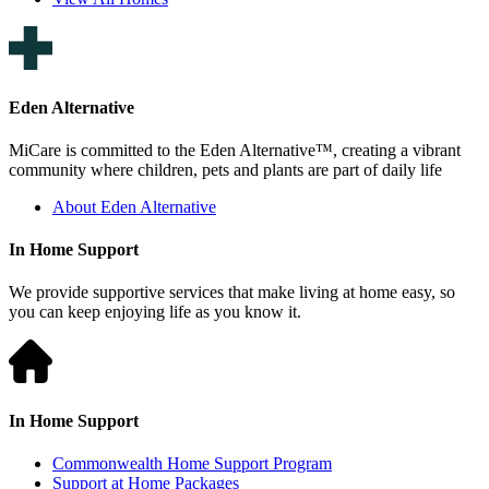
Eden Alternative
MiCare is committed to the Eden Alternative™, creating a vibrant
community where children, pets and plants are part of daily life
About Eden Alternative
In Home Support
We provide supportive services that make living at home easy, so
you can keep enjoying life as you know it.
In Home Support
Commonwealth Home Support Program
Support at Home Packages