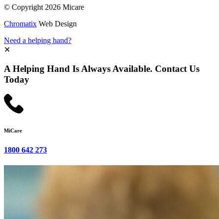
© Copyright 2026 Micare
Chromatix
Web Design
Need a helping hand?
✕
A Helping Hand Is Always Available. Contact Us
Today
MiCare
1800 642 273