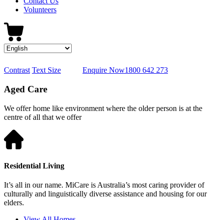
Contact Us
Volunteers
Contrast
Text Size
Enquire Now
1800 642 273
Aged Care
We offer home like environment where the older person is at the
centre of all that we offer
Residential Living
It’s all in our name. MiCare is Australia’s most caring provider of
culturally and linguistically diverse assistance and housing for our
elders.
View All Homes