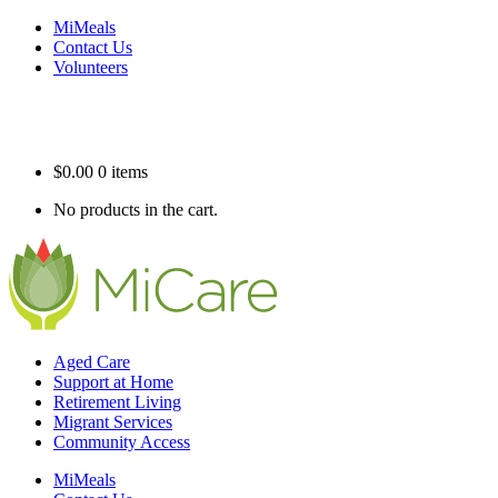
MiMeals
Contact Us
Volunteers
$
0.00
0 items
No products in the cart.
Aged Care
Support at Home
Retirement Living
Migrant Services
Community Access
MiMeals