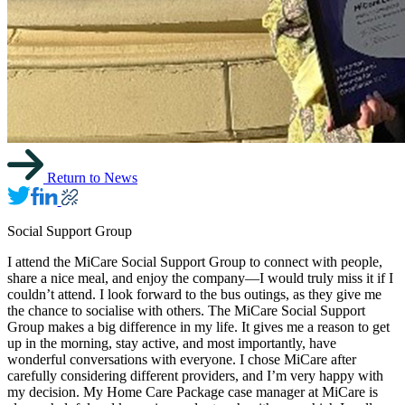
Return to News
Social Support Group
I attend the MiCare Social Support Group to connect with people,
share a nice meal, and enjoy the company—I would truly miss it if I
couldn’t attend. I look forward to the bus outings, as they give me
the chance to socialise with others. The MiCare Social Support
Group makes a big difference in my life. It gives me a reason to get
up in the morning, stay active, and most importantly, have
wonderful conversations with everyone. I chose MiCare after
carefully considering different providers, and I’m very happy with
my decision. My Home Care Package case manager at MiCare is