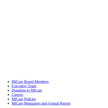
MiCare Board Members
Executive Team
Donation to MiCare
Careers
MiCare Policies
MiCare Magazines and Annual Report