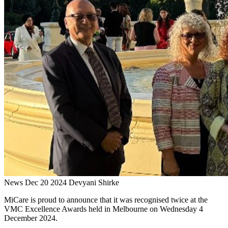
News
Dec 20 2024
Devyani Shirke
MiCare is proud to announce that it was recognised twice at the
VMC Excellence Awards held in Melbourne on Wednesday 4
December 2024.