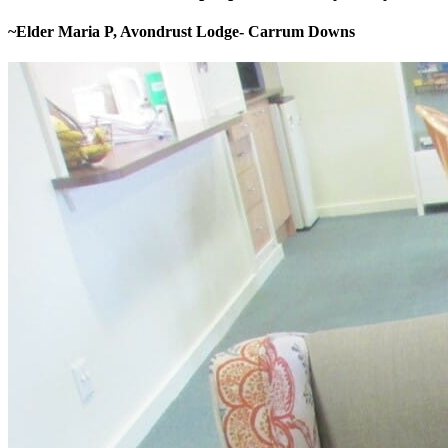
~Elder Maria P, Avondrust Lodge- Carrum Downs