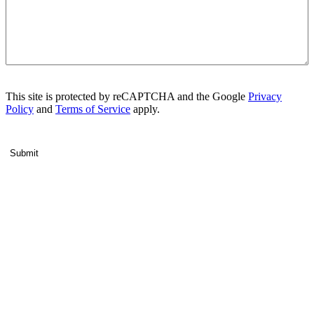
This site is protected by reCAPTCHA and the Google
Privacy
Policy
and
Terms of Service
apply.