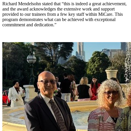
Richard Mendelsohn stated that “this is indeed a great achievement,
and the award acknowledges the extensive work and support
provided to our trainees from a few key staff within MiCare. This
program demonstrates what can be achieved with exceptional
commitment and dedication.”