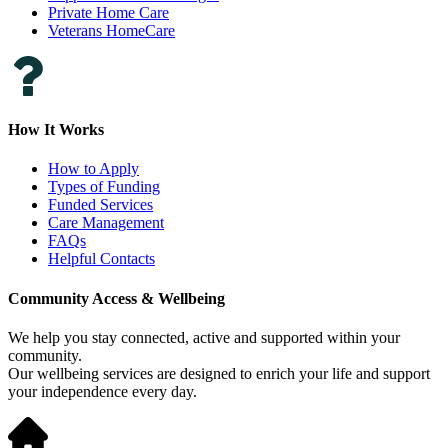
Private Home Care
Veterans HomeCare
How It Works
How to Apply
Types of Funding
Funded Services
Care Management
FAQs
Helpful Contacts
Community Access & Wellbeing
We help you stay connected, active and supported within your
community.
Our wellbeing services are designed to enrich your life and support
your independence every day.