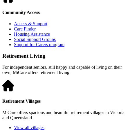
Community Access
Access & Support
Care Finder
Housing Assistance
Social Support Groups
Support for Carers program
Retirement Living
For independent seniors, still happy and capable of living on their
own, MiCare offers retirement living.
Retirement Villages
MiCare offers spacious and beautiful retirement villages in Victoria
and Queensland.
View all villages