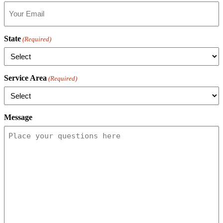
State
(Required)
Service Area
(Required)
Message