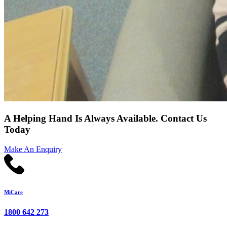
A Helping Hand Is Always Available. Contact Us
Today
Make An Enquiry
MiCare
1800 642 273