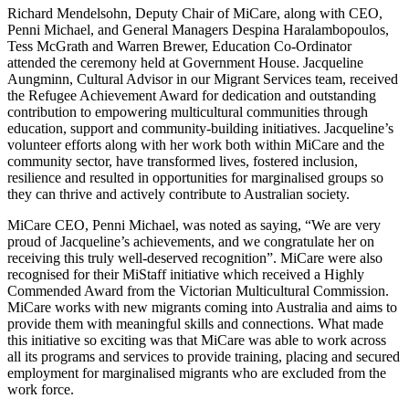
Richard Mendelsohn, Deputy Chair of MiCare, along with CEO,
Penni Michael, and General Managers Despina Haralambopoulos,
Tess McGrath and Warren Brewer, Education Co-Ordinator
attended the ceremony held at Government House. Jacqueline
Aungminn, Cultural Advisor in our Migrant Services team, received
the Refugee Achievement Award for dedication and outstanding
contribution to empowering multicultural communities through
education, support and community-building initiatives. Jacqueline’s
volunteer efforts along with her work both within MiCare and the
community sector, have transformed lives, fostered inclusion,
resilience and resulted in opportunities for marginalised groups so
they can thrive and actively contribute to Australian society.
MiCare CEO, Penni Michael, was noted as saying, “We are very
proud of Jacqueline’s achievements, and we congratulate her on
receiving this truly well-deserved recognition”. MiCare were also
recognised for their MiStaff initiative which received a Highly
Commended Award from the Victorian Multicultural Commission.
MiCare works with new migrants coming into Australia and aims to
provide them with meaningful skills and connections. What made
this initiative so exciting was that MiCare was able to work across
all its programs and services to provide training, placing and secured
employment for marginalised migrants who are excluded from the
work force.